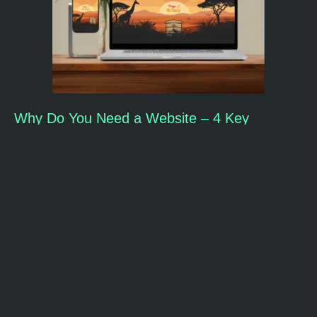
Why Do You Need a Website – 4 Key
Reasons
Home
About Us
Our Work
Our Services