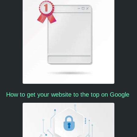
How to get your website to the top on Google