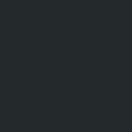
600.woff2″,”ttf”:”https://kisasa.net/storage/2022/09/poppins
-v20-latin-
600.ttf”,”svg”:”https://kisasa.net/storage/2022/09/poppins-
v20-latin-600.svg”},
{“font_weight”:”700″,”font_style”:”normal”,”woff”:”https://kis
asa.net/storage/2022/09/poppins-v20-latin-
700.woff”,”woff2″:”https://kisasa.net/storage/2022/09/poppi
ns-v20-latin-
700.woff2″,”ttf”:”https://kisasa.net/storage/2022/09/poppins
-v20-latin-
700.ttf”,”svg”:”https://kisasa.net/storage/2022/09/poppins-
v20-latin-700.svg”},
{“font_weight”:”800″,”font_style”:”normal”,”woff”:”https://kis
asa.net/storage/2022/09/poppins-v20-latin-
800.woff”,”woff2″:”https://kisasa.net/storage/2022/09/poppi
ns-v20-latin-
800.woff2″,”ttf”:”https://kisasa.net/storage/2022/09/poppins
-v20-latin-
800.ttf”,”svg”:”https://kisasa.net/storage/2022/09/poppins-