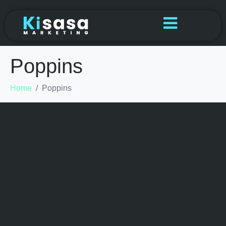
Poppins
Home
Poppins
[{“font_weight”:”normal”,”font_style”:”normal”,”woff”:”https://
kisasa.net/storage/2022/09/poppins-v20-latin-
regular.woff”,”woff2″:”https://kisasa.net/storage/2022/09/po
ppins-v20-latin-
regular.woff2″,”ttf”:”https://kisasa.net/storage/2022/09/pop
pins-v20-latin-
regular.ttf”,”svg”:”https://kisasa.net/storage/2022/09/poppin
s-v20-latin-regular.svg”},
{“font_weight”:”300″,”font_style”:”normal”,”woff”:”https://kis