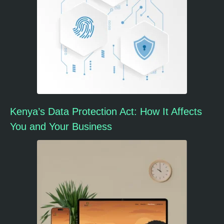
Kenya’s Data Protection Act: How It Affects
You and Your Business