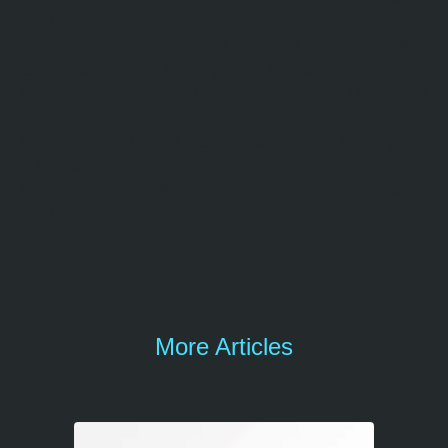
v20-latin-800.svg”},
{“font_weight”:”900″,”font_style”:”normal”,”woff”:”https://kis
asa.net/storage/2022/09/poppins-v20-latin-
900.woff”,”woff2″:”https://kisasa.net/storage/2022/09/poppi
ns-v20-latin-
900.woff2″,”ttf”:”https://kisasa.net/storage/2022/09/poppins
-v20-latin-
900.ttf”,”svg”:”https://kisasa.net/storage/2022/09/poppins-
v20-latin-900.svg”}]
More Articles