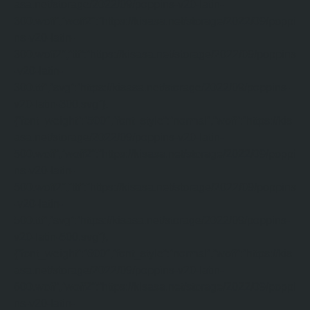
asa.net/storage/2022/09/poppins-v20-latin-
300.woff”,”woff2″:”https://kisasa.net/storage/2022/09/poppi
ns-v20-latin-
300.woff2″,”ttf”:”https://kisasa.net/storage/2022/09/poppins
-v20-latin-
300.ttf”,”svg”:”https://kisasa.net/storage/2022/09/poppins-
v20-latin-300.svg”},
{“font_weight”:”500″,”font_style”:”normal”,”woff”:”https://kis
asa.net/storage/2022/09/poppins-v20-latin-
500.woff”,”woff2″:”https://kisasa.net/storage/2022/09/poppi
ns-v20-latin-
500.woff2″,”ttf”:”https://kisasa.net/storage/2022/09/poppins
-v20-latin-
500.ttf”,”svg”:”https://kisasa.net/storage/2022/09/poppins-
v20-latin-500.svg”},
{“font_weight”:”600″,”font_style”:”normal”,”woff”:”https://kis
asa.net/storage/2022/09/poppins-v20-latin-
600.woff”,”woff2″:”https://kisasa.net/storage/2022/09/poppi
ns-v20-latin-